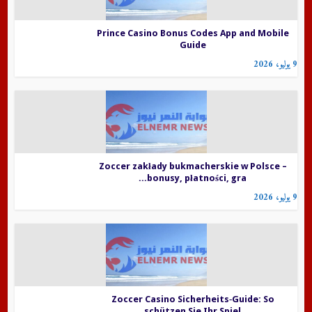
Prince Casino Bonus Codes App and Mobile
Guide
9 يوليو، 2026
Zoccer zakłady bukmacherskie w Polsce –
bonusy, płatności, gra...
9 يوليو، 2026
Zoccer Casino Sicherheits‑Guide: So
schützen Sie Ihr Spiel