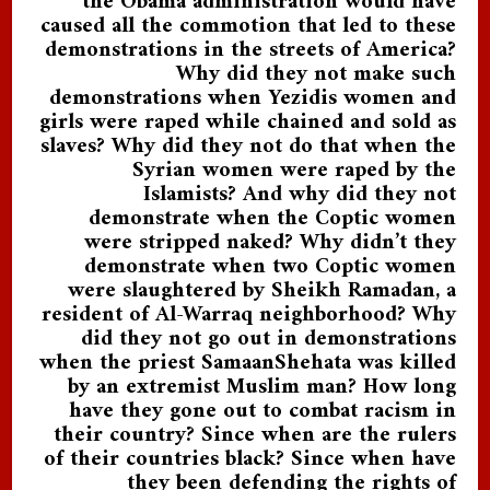
the Obama administration would have
caused all the commotion that led to these
demonstrations in the streets of America?
Why did they not make such
demonstrations when Yezidis women and
girls were raped while chained and sold as
slaves? Why did they not do that when the
Syrian women were raped by the
Islamists? And why did they not
demonstrate when the Coptic women
were stripped naked? Why didn’t they
demonstrate when two Coptic women
were slaughtered by Sheikh Ramadan, a
resident of Al-Warraq neighborhood? Why
did they not go out in demonstrations
when the priest SamaanShehata was killed
by an extremist Muslim man? How long
have they gone out to combat racism in
their country? Since when are the rulers
of their countries black? Since when have
they been defending the rights of