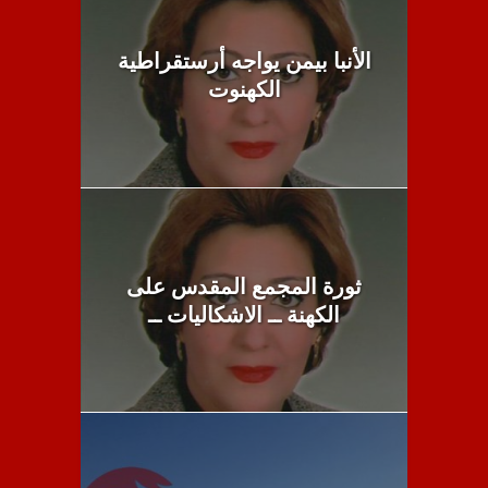
الأنبا بيمن يواجه أرستقراطية
الكهنوت
ثورة المجمع المقدس على
الكهنة ــ الاشكاليات ــ