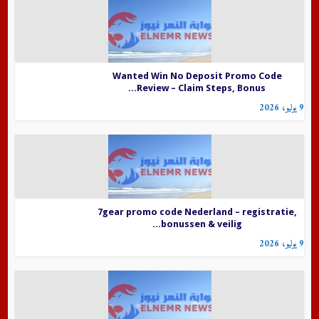
Wanted Win No Deposit Promo Code
Review – Claim Steps, Bonus...
9 يوليو، 2026
7gear promo code Nederland – registratie,
bonussen & veilig...
9 يوليو، 2026