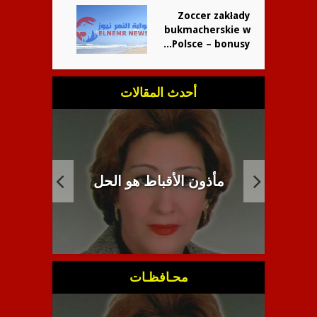
Zoccer zakłady
bukmacherskie w
Polsce – bonusy...
أحدث المقالات
راطية
انبطاح اللاهوت القبطي
م
محـافظـات