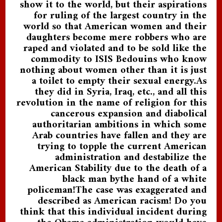
show it to the world, but their aspirations
for ruling of the largest country in the
world so that American women and their
daughters become mere robbers who are
raped and violated and to be sold like the
commodity to ISIS Bedouins who know
nothing about women other than it is just
a toilet to empty their sexual energy.As
they did in Syria, Iraq, etc., and all this
revolution in the name of religion for this
cancerous expansion and diabolical
authoritarian ambitions in which some
Arab countries have fallen and they are
trying to topple the current American
administration and destabilize the
American Stability due to the death of a
black man bythe hand of a white
policeman!The case was exaggerated and
described as American racism! Do you
think that this individual incident during