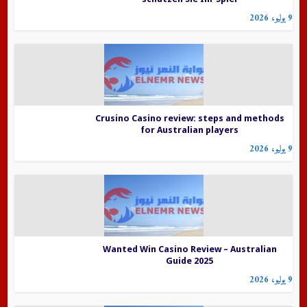
9 يوليو، 2026
Crusino Casino review: steps and methods
for Australian players
9 يوليو، 2026
Wanted Win Casino Review – Australian
Guide 2025
9 يوليو، 2026