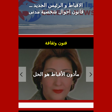
الاقباط و الرئيس الجديد ــ
قانون احوال شخصية مدنى
فنون وثقافة
ث حكيم
انبطاح اللاهوت القبطي
م
.