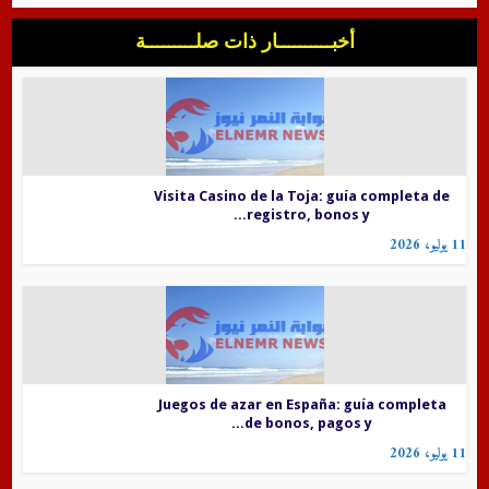
أخبــــــــــار ذات صلـــــــــة
Visita Casino de la Toja: guía completa de
registro, bonos y...
11 يوليو، 2026
Juegos de azar en España: guía completa
de bonos, pagos y...
11 يوليو، 2026