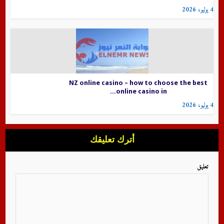
4 يوليو، 2026
NZ online casino – how to choose the best
online casino in...
4 يوليو، 2026
أترك تعليقك
تعليق