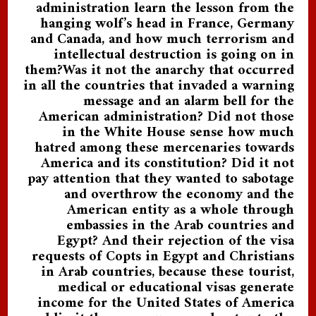
administration learn the lesson from the
hanging wolf’s head in France, Germany
and Canada, and how much terrorism and
intellectual destruction is going on in
them?Was it not the anarchy that occurred
in all the countries that invaded a warning
message and an alarm bell for the
American administration? Did not those
in the White House sense how much
hatred among these mercenaries towards
America and its constitution? Did it not
pay attention that they wanted to sabotage
and overthrow the economy and the
American entity as a whole through
embassies in the Arab countries and
Egypt? And their rejection of the visa
requests of Copts in Egypt and Christians
in Arab countries, because these tourist,
medical or educational visas generate
income for the United States of America