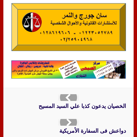
الخصيان يدعون كذبا علي السيد المسيح
دواعش فى السفارة الأمريكية