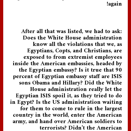
again!
After all that was listed, we had to ask:
Does the White House administration
know all the violations that we, as
Egyptians, Copts, and Christians, are
exposed to from extremist employees
inside the American embassies, headed by
the Egyptian embassy? Is it true that 90
percent of Egyptian embassy staff are ISIS
sons Obama and Hillary? Did the White
House administration really let the
Egyptian ISIS spoil it, as they tried to do
in Egypt? Is the US administration waiting
for them to come to rule in the largest
country in the world, enter the American
army, and hand over American soldiers to
terrorists? Didn’t the American