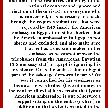
and limit those resources and entry to the
national economy and ignore and
rejection of these visas! For everyone who
is concerned, it is necessary to check,
through the requests submitted, that were
rejected by ISIS inside the American
embassy in Egypt.It must be checked that
the American ambassador in Egypt is not
absent and excluded, and also make sure
that he has a decision maker in the
embassy, as he cannot answer the
telephones from the Americans. Egyptian
ISIS embassy staff in Egypt is ignoring his
existence! Or is the ambassador in Egypt
part of the sabotage democratic party? Or
was it controlled for his weakness or
because he was bribed (love of money is
the root of all evils).It is certain that (your
American ambassador is out of service,a
puppet sitting on the embassy chair) in
addition to that a visa is granted to the