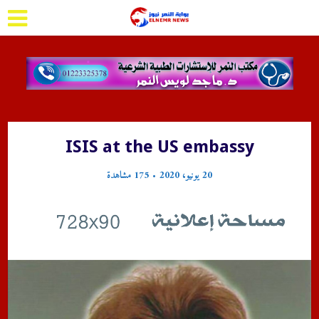
ISIS at the US embassy
175 مشاهدة
20 يونيو، 2020