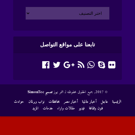
تابعنا على مواقع التواصل
تصميم SimonTec
© 2017, جميع الحقوق محفوظه لـ النمر نيوز
حوادث
نواب وبرلمان
محافظات
أخبار مصر
أخبار عالمية
عاجل
الرئيسية
المزيد
خدمات
مقالات واراء
فيديو
فنون وثقافة