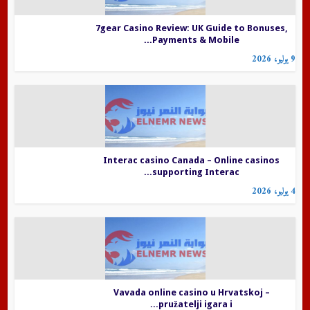
7gear Casino Review: UK Guide to Bonuses,
Payments & Mobile...
9 يوليو، 2026
Interac casino Canada – Online casinos
supporting Interac...
4 يوليو، 2026
Vavada online casino u Hrvatskoj –
pružatelji igara i...