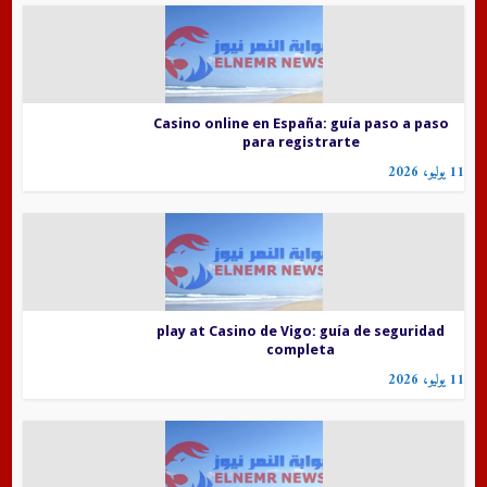
Casino online en España: guía paso a paso
para registrarte
11 يوليو، 2026
play at Casino de Vigo: guía de seguridad
completa
11 يوليو، 2026