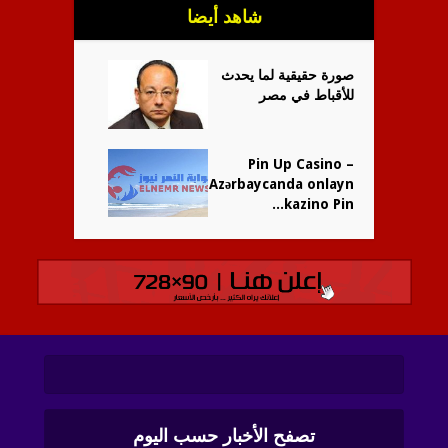
شاهد أيضا
صورة حقيقية لما يحدث
للأقباط في مصر
Pin Up Casino –
Azərbaycanda onlayn
kazino Pin...
تصفح الأخبار حسب اليوم