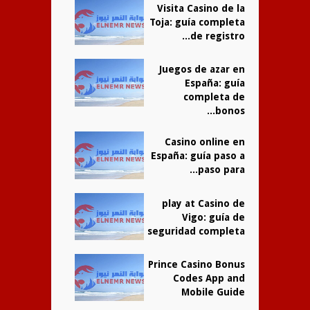
Visita Casino de la
Toja: guía completa
de registro...
Juegos de azar en
España: guía
completa de
bonos...
Casino online en
España: guía paso a
paso para...
play at Casino de
Vigo: guía de
seguridad completa
Prince Casino Bonus
Codes App and
Mobile Guide