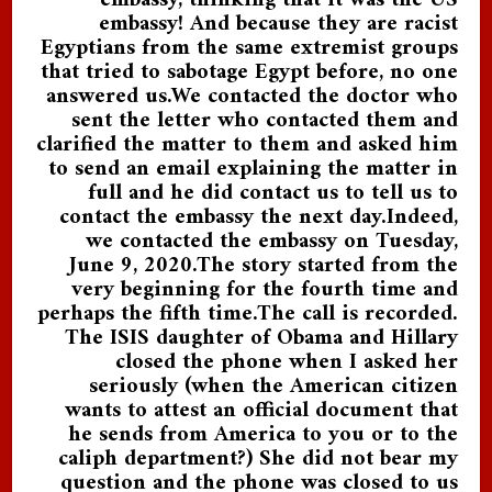
embassy, thinking that it was the US
embassy! And because they are racist
Egyptians from the same extremist groups
that tried to sabotage Egypt before, no one
answered us.We contacted the doctor who
sent the letter who contacted them and
clarified the matter to them and asked him
to send an email explaining the matter in
full and he did contact us to tell us to
contact the embassy the next day.Indeed,
we contacted the embassy on Tuesday,
June 9, 2020.The story started from the
very beginning for the fourth time and
perhaps the fifth time.The call is recorded.
The ISIS daughter of Obama and Hillary
closed the phone when I asked her
seriously (when the American citizen
wants to attest an official document that
he sends from America to you or to the
caliph department?) She did not bear my
question and the phone was closed to us