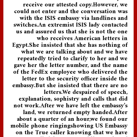
receive our attested copy.However, we
could not enter and the conversation was
with the ISIS embassy via landlines and
switches.An extremist ISIS lady contacted
us and assured us that she is not the one
who receives American letters in
Egypt.She insisted that she has nothing of
what we are talking about and we have
repeatedly tried to clarify to her and we
gave her the letter number, and the name
of the FedEx employee who delivered the
letter to the security officer inside the
embassy.But she insisted that there are no
letters.We despaired of speech,
explanation, sophistry and calls that did
not work.After we have left the embassy’s
land, we returned empty handed.After
about a quarter of an hour,we found our
mobile phone ringingshowing US Embassy
on the True caller knowing that we have