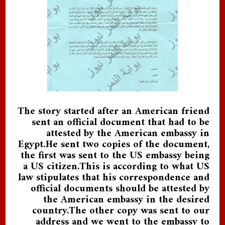
The story started after an American friend
sent an official document that had to be
attested by the American embassy in
Egypt.He sent two copies of the document,
the first was sent to the US embassy being
a US citizen.This is according to what US
law stipulates that his correspondence and
official documents should be attested by
the American embassy in the desired
country.The other copy was sent to our
address and we went to the embassy to