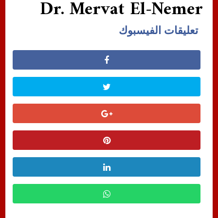
Dr. Mervat El-Nemer
تعليقات الفيسبوك