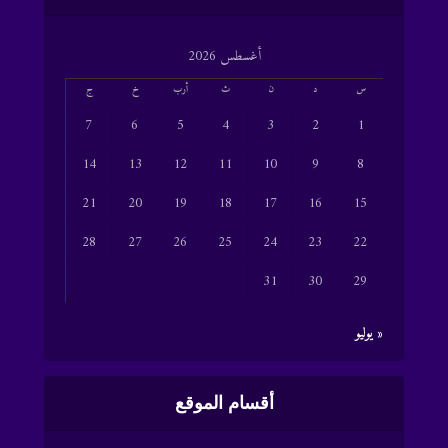
أغسطس 2026
ج
خ
أرب
ث
ن
د
س
7
6
5
4
3
2
1
14
13
12
11
10
9
8
21
20
19
18
17
16
15
28
27
26
25
24
23
22
31
30
29
« يوليو
أقسام الموقع