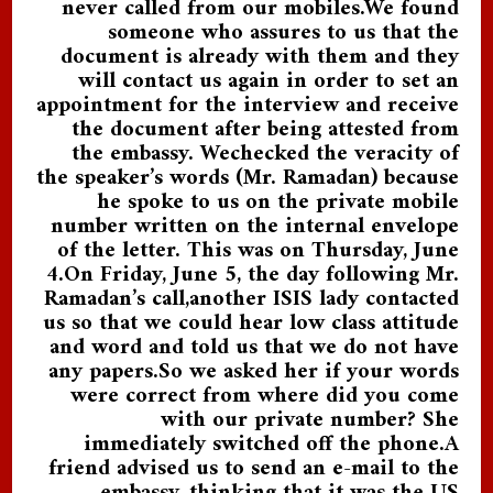
never called from our mobiles.We found
someone who assures to us that the
document is already with them and they
will contact us again in order to set an
appointment for the interview and receive
the document after being attested from
the embassy. Wechecked the veracity of
the speaker’s words (Mr. Ramadan) because
he spoke to us on the private mobile
number written on the internal envelope
of the letter. This was on Thursday, June
4.On Friday, June 5, the day following Mr.
Ramadan’s call,another ISIS lady contacted
us so that we could hear low class attitude
and word and told us that we do not have
any papers.So we asked her if your words
were correct from where did you come
with our private number? She
immediately switched off the phone.A
friend advised us to send an e-mail to the