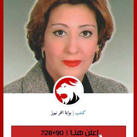
بوابة النمر نيوز
كـتـب |