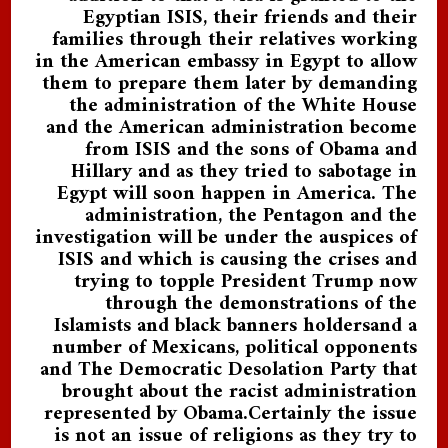
Egyptian ISIS, their friends and their
families through their relatives working
in the American embassy in Egypt to allow
them to prepare them later by demanding
the administration of the White House
and the American administration become
from ISIS and the sons of Obama and
Hillary and as they tried to sabotage in
Egypt will soon happen in America. The
administration, the Pentagon and the
investigation will be under the auspices of
ISIS and which is causing the crises and
trying to topple President Trump now
through the demonstrations of the
Islamists and black banners holdersand a
number of Mexicans, political opponents
and The Democratic Desolation Party that
brought about the racist administration
represented by Obama.Certainly the issue
is not an issue of religions as they try to