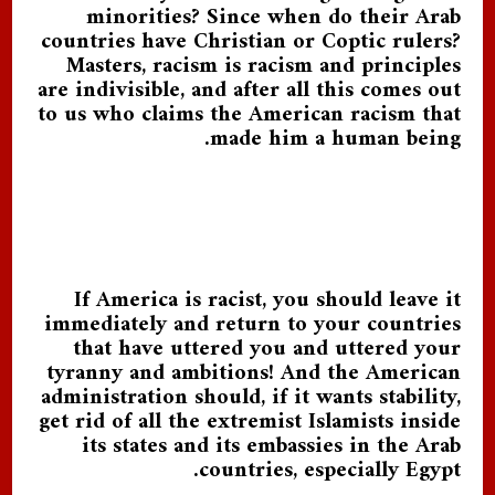
minorities? Since when do their Arab
countries have Christian or Coptic rulers?
Masters, racism is racism and principles
are indivisible, and after all this comes out
to us who claims the American racism that
made him a human being.
If America is racist, you should leave it
immediately and return to your countries
that have uttered you and uttered your
tyranny and ambitions! And the American
administration should, if it wants stability,
get rid of all the extremist Islamists inside
its states and its embassies in the Arab
countries, especially Egypt.