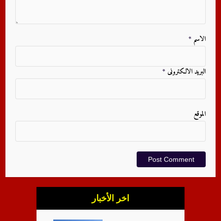
*
الاسم
*
البريد الالكترونى
الموقع
اخر الأخبار