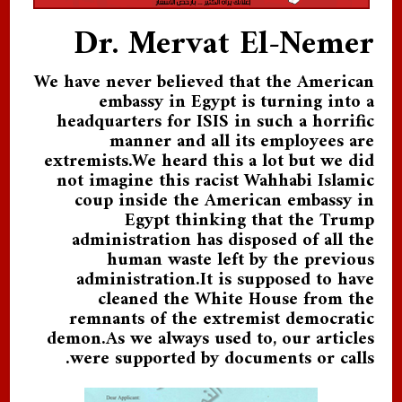
Dr. Mervat El-Nemer
We have never believed that the American
embassy in Egypt is turning into a
headquarters for ISIS in such a horrific
manner and all its employees are
extremists.We heard this a lot but we did
not imagine this racist Wahhabi Islamic
coup inside the American embassy in
Egypt thinking that the Trump
administration has disposed of all the
human waste left by the previous
administration.It is supposed to have
cleaned the White House from the
remnants of the extremist democratic
demon.As we always used to, our articles
were supported by documents or calls.