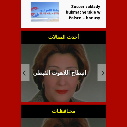
Zoccer zakłady
bukmacherskie w
Polsce – bonusy...
أحدث المقالات
راطية
انبطاح اللاهوت القبطي
م
محـافظـات