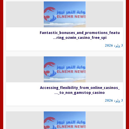
Fantastic_bonuses_and_promotions_featu
ring_ozwin_casino_free_spi...
3 يوليو، 2026
Accessing_flexibility_from_online_casinos_
to_non_gamstop_casino_...
3 يوليو، 2026