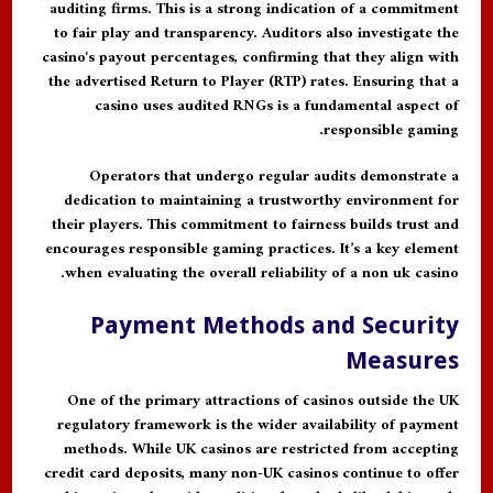
auditing firms. This is a strong indication of a commitment
to fair play and transparency. Auditors also investigate the
casino's payout percentages, confirming that they align with
the advertised Return to Player (RTP) rates. Ensuring that a
casino uses audited RNGs is a fundamental aspect of
responsible gaming.
Operators that undergo regular audits demonstrate a
dedication to maintaining a trustworthy environment for
their players. This commitment to fairness builds trust and
encourages responsible gaming practices. It’s a key element
.
when evaluating the overall reliability of a
non uk casino
Payment Methods and Security
Measures
One of the primary attractions of casinos outside the UK
regulatory framework is the wider availability of payment
methods. While UK casinos are restricted from accepting
credit card deposits, many non-UK casinos continue to offer