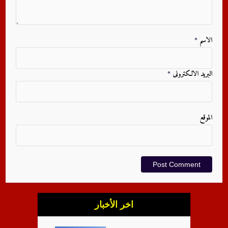
*
الاسم
*
البريد الالكترونى
الموقع
اخر الأخبار