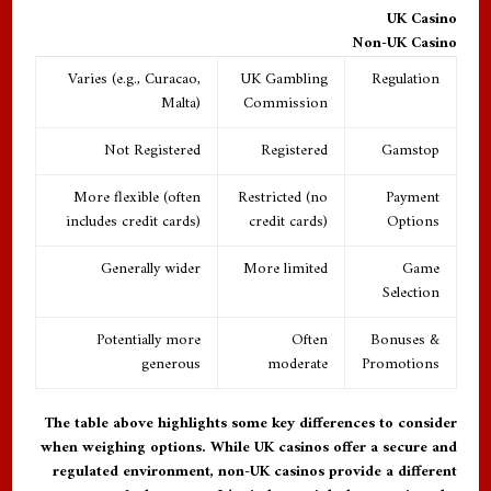
UK Casino
Non-UK Casino
Varies (e.g., Curacao,
UK Gambling
Regulation
Malta)
Commission
Not Registered
Registered
Gamstop
More flexible (often
Restricted (no
Payment
includes credit cards)
credit cards)
Options
Generally wider
More limited
Game
Selection
Potentially more
Often
Bonuses &
generous
moderate
Promotions
The table above highlights some key differences to consider
when weighing options. While UK casinos offer a secure and
regulated environment, non-UK casinos provide a different