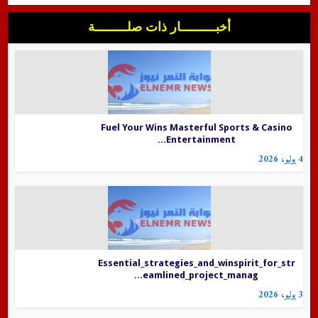
أخبــــــــــار ذات صلـــــــــة
Fuel Your Wins Masterful Sports & Casino
Entertainment...
4 يوليو، 2026
Essential_strategies_and_winspirit_for_str
eamlined_project_manag...
3 يوليو، 2026