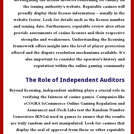
Investigating the license involves confirming its validity on
the issuing authority’s website. Reputable casinos will
proudly display their license information – usually in the
website footer. Look for details such as the license number
and issuing date. Furthermore, reputable review sites often
provide assessments of casino licenses and their respective
strengths and weaknesses. Understanding the licensing
framework offers insight into the level of player protection
offered and the dispute resolution mechanisms available. It’s
also important to consider the operator's history and
reputation within the online gaming community.
The Role of Independent Auditors
Beyond licensing, independent auditing plays a crucial role in
verifying the fairness of casino games. Companies like
eCOGRA (eCommerce Online Gaming Regulation and
Assurance) and iTech Labs test the Random Number
Generators (RNGs) used in games to ensure that the results
are truly random and not manipulated. Look for casinos that
display the seal of approval from these or other reputable