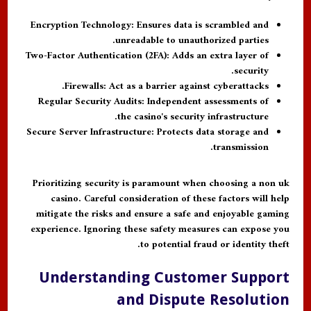
Encryption Technology:
Ensures data is scrambled and
unreadable to unauthorized parties.
Two-Factor Authentication (2FA):
Adds an extra layer of
security.
Firewalls:
Act as a barrier against cyberattacks.
Regular Security Audits:
Independent assessments of
the casino's security infrastructure.
Secure Server Infrastructure:
Protects data storage and
transmission.
Prioritizing security is paramount when choosing a
non uk
casino
. Careful consideration of these factors will help
mitigate the risks and ensure a safe and enjoyable gaming
experience. Ignoring these safety measures can expose you
to potential fraud or identity theft.
Understanding Customer Support
and Dispute Resolution