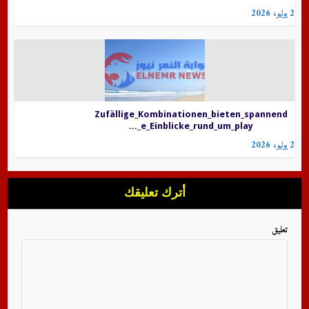
2 يوليو، 2026
Zufällige_Kombinationen_bieten_spannend
e_Einblicke_rund_um_play_...
2 يوليو، 2026
أترك تعليقك
تعليق