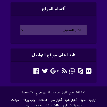
أقسام الموقع
تابعنا على مواقع التواصل
تصميم SimonTec
© 2017, جميع الحقوق محفوظه لـ النمر نيوز
حوادث
نواب وبرلمان
محافظات
أخبار مصر
أخبار عالمية
عاجل
الرئيسية
المزيد
خدمات
مقالات واراء
فيديو
فنون وثقافة