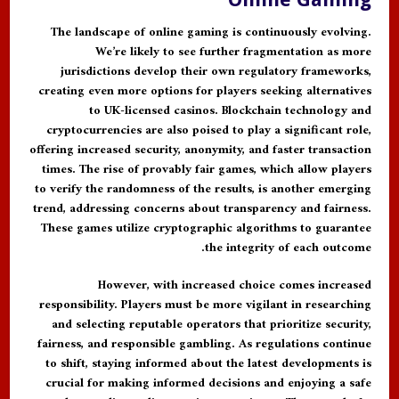
The landscape of online gaming is continuously evolving.
We’re likely to see further fragmentation as more
jurisdictions develop their own regulatory frameworks,
creating even more options for players seeking alternatives
to UK-licensed casinos. Blockchain technology and
cryptocurrencies are also poised to play a significant role,
offering increased security, anonymity, and faster transaction
times. The rise of provably fair games, which allow players
to verify the randomness of the results, is another emerging
trend, addressing concerns about transparency and fairness.
These games utilize cryptographic algorithms to guarantee
the integrity of each outcome.
However, with increased choice comes increased
responsibility. Players must be more vigilant in researching
and selecting reputable operators that prioritize security,
fairness, and responsible gambling. As regulations continue
to shift, staying informed about the latest developments is
crucial for making informed decisions and enjoying a safe