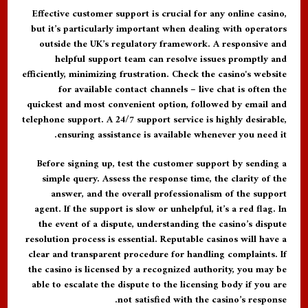
Effective customer support is crucial for any online casino,
but it’s particularly important when dealing with operators
outside the UK’s regulatory framework. A responsive and
helpful support team can resolve issues promptly and
efficiently, minimizing frustration. Check the casino's website
for available contact channels – live chat is often the
quickest and most convenient option, followed by email and
telephone support. A 24/7 support service is highly desirable,
ensuring assistance is available whenever you need it.
Before signing up, test the customer support by sending a
simple query. Assess the response time, the clarity of the
answer, and the overall professionalism of the support
agent. If the support is slow or unhelpful, it’s a red flag. In
the event of a dispute, understanding the casino’s dispute
resolution process is essential. Reputable casinos will have a
clear and transparent procedure for handling complaints. If
the casino is licensed by a recognized authority, you may be
able to escalate the dispute to the licensing body if you are
not satisfied with the casino’s response.