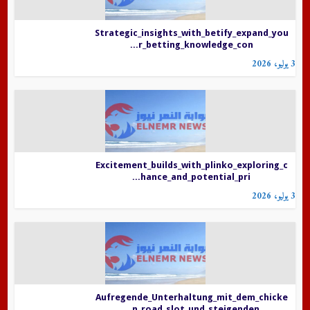
Strategic_insights_with_betify_expand_you
r_betting_knowledge_con...
3 يوليو، 2026
Excitement_builds_with_plinko_exploring_c
hance_and_potential_pri...
3 يوليو، 2026
Aufregende_Unterhaltung_mit_dem_chicke
n_road_slot_und_steigenden...