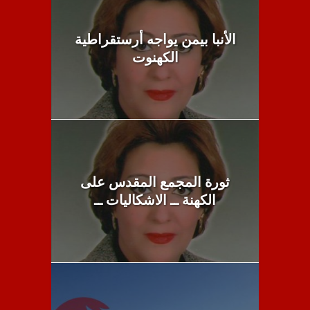
الأنبا بيمن يواجه أرستقراطية
الكهنوت
ثورة المجمع المقدس على
الكهنة ــ الاشكاليات ــ