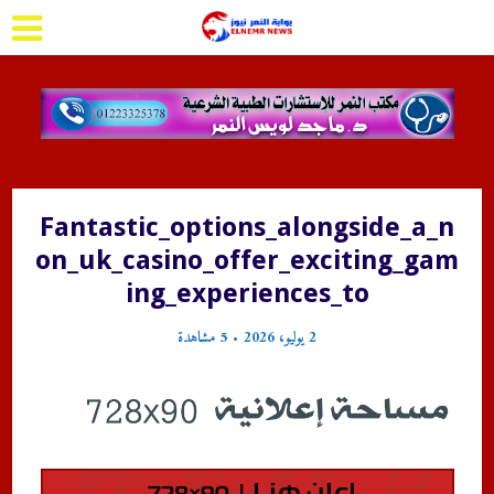
Fantastic_options_alongside_a_n
on_uk_casino_offer_exciting_gam
ing_experiences_to
5 مشاهدة
2 يوليو، 2026