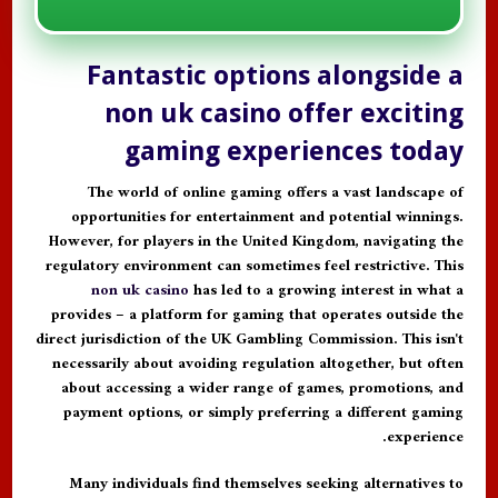
Fantastic options alongside a
non uk casino offer exciting
gaming experiences today
The world of online gaming offers a vast landscape of
opportunities for entertainment and potential winnings.
However, for players in the United Kingdom, navigating the
regulatory environment can sometimes feel restrictive. This
non uk casino
has led to a growing interest in what a
provides – a platform for gaming that operates outside the
direct jurisdiction of the UK Gambling Commission. This isn't
necessarily about avoiding regulation altogether, but often
about accessing a wider range of games, promotions, and
payment options, or simply preferring a different gaming
experience.
Many individuals find themselves seeking alternatives to