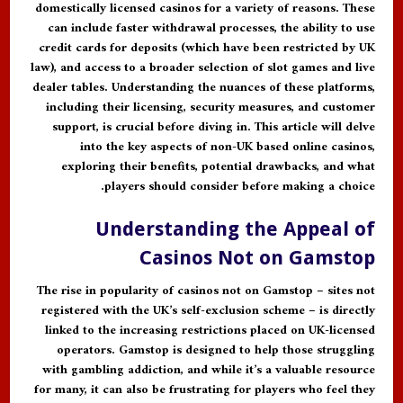
domestically licensed casinos for a variety of reasons. These
can include faster withdrawal processes, the ability to use
credit cards for deposits (which have been restricted by UK
law), and access to a broader selection of slot games and live
dealer tables. Understanding the nuances of these platforms,
including their licensing, security measures, and customer
support, is crucial before diving in. This article will delve
into the key aspects of non-UK based online casinos,
exploring their benefits, potential drawbacks, and what
players should consider before making a choice.
Understanding the Appeal of
Casinos Not on Gamstop
The rise in popularity of casinos not on Gamstop – sites not
registered with the UK’s self-exclusion scheme – is directly
linked to the increasing restrictions placed on UK-licensed
operators. Gamstop is designed to help those struggling
with gambling addiction, and while it’s a valuable resource
for many, it can also be frustrating for players who feel they