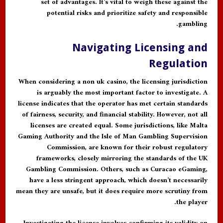
set of advantages. It’s vital to weigh these against the
potential risks and prioritize safety and responsible
gambling.
Navigating Licensing and
Regulation
When considering a
non uk casino
, the licensing jurisdiction
is arguably the most important factor to investigate. A
license indicates that the operator has met certain standards
of fairness, security, and financial stability. However, not all
licenses are created equal. Some jurisdictions, like Malta
Gaming Authority and the Isle of Man Gambling Supervision
Commission, are known for their robust regulatory
frameworks, closely mirroring the standards of the UK
Gambling Commission. Others, such as Curacao eGaming,
have a less stringent approach, which doesn’t necessarily
mean they are unsafe, but it does require more scrutiny from
the player.