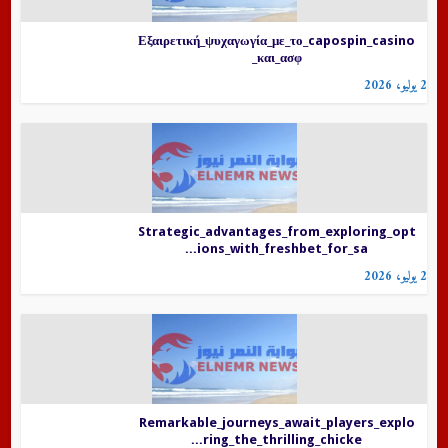
Εξαιρετική_ψυχαγωγία_με_το_capospin_casino
_και_ασφ
2 يوليو، 2026
Strategic_advantages_from_exploring_opt
ions_with_freshbet_for_sa...
2 يوليو، 2026
Remarkable_journeys_await_players_explo
ring_the_thrilling_chicke...