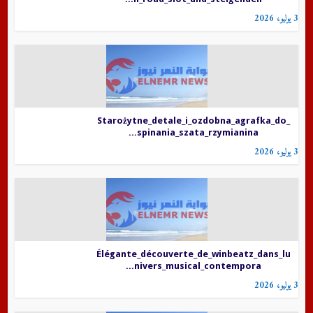
3 يوليو، 2026
Starożytne_detale_i_ozdobna_agrafka_do_
spinania_szata_rzymianina...
3 يوليو، 2026
Élégante_découverte_de_winbeatz_dans_lu
nivers_musical_contempora...
3 يوليو، 2026