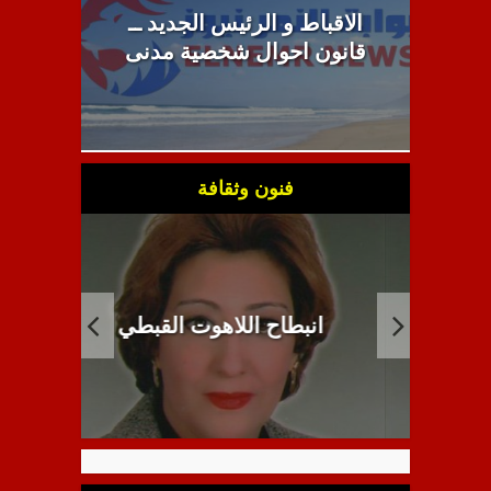
الاقباط و الرئيس الجديد ــ
قانون احوال شخصية مدنى
فنون وثقافة
ث حكيم
انبطاح اللاهوت القبطي
م
.