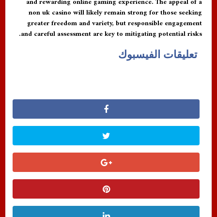
and rewarding online gaming experience. The appeal of a
non uk casino
will likely remain strong for those seeking
greater freedom and variety, but responsible engagement
and careful assessment are key to mitigating potential risks.
تعليقات الفيسبوك