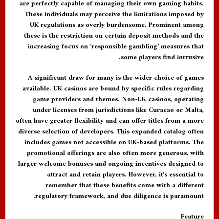
are perfectly capable of managing their own gaming habits.
These individuals may perceive the limitations imposed by
UK regulations as overly burdensome. Prominent among
these is the restriction on certain deposit methods and the
increasing focus on ‘responsible gambling’ measures that
some players find intrusive.
A significant draw for many is the wider choice of games
available. UK casinos are bound by specific rules regarding
game providers and themes. Non-UK casinos, operating
under licenses from jurisdictions like Curacao or Malta,
often have greater flexibility and can offer titles from a more
diverse selection of developers. This expanded catalog often
includes games not accessible on UK-based platforms. The
promotional offerings are also often more generous, with
larger welcome bonuses and ongoing incentives designed to
attract and retain players. However, it's essential to
remember that these benefits come with a different
regulatory framework, and due diligence is paramount.
Feature