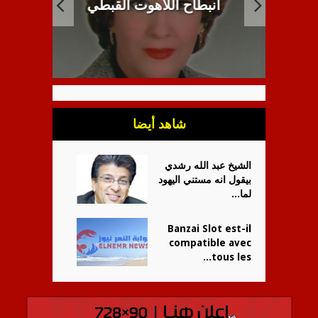
انبطاح اللاهوت القبطي
م
.
شاهد أيضا
الشيخ عبد الله رشدي
بيقول انه مستني اليهود
لما...
Banzai Slot est-il
compatible avec
tous les...