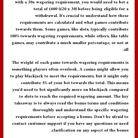
with a 30x wagering requirement, you would need to bet a
total of £600 (£20 x 30) before being eligible for a
withdrawal. It's crucial to understand how these
requirements are calculated and what games contribute
towards them. Some games, like slots, typically contribute
100% towards wagering requirements, while others, like table
games, may contribute a much smaller percentage, or not at
all.
The weight of each game towards wagering requirements is
something players often overlook. A casino might allow you
to play blackjack to meet the requirements, but it might only
contribute 5% of your bet towards the total. This means
you'd need to bet significantly more on blackjack compared
to slots to reach the required wagering amount. The key
takeaway is to always read the bonus terms and conditions
thoroughly and understand the specific wagering
requirements before accepting a bonus. Don’t be afraid to
contact customer support if you have any questions or need
clarification on any aspect of the bonus.