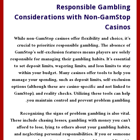
Responsible Gambling
Considerations with Non-GamStop
Casinos
While non-GamStop casinos offer flexibility and choice, it’s
crucial to prioritize responsible gambling. The absence of
GamStop’s self-exclusion features means players are solely
responsible for managing their gambling habits. It’s essential
to set deposit limits, wagering limits, and loss limits to stay
within your budget. Many casinos offer tools to help you
manage your spending, such as deposit limits, self-exclusion
options (although these are casino-specific and not linked to
GamStop), and reality checks. Utilizing these tools can help
you maintain control and prevent problem gambling.
Recognizing the signs of problem gambling is also vital.
These include chasing losses, gambling with money you can’t
afford to lose, lying to others about your gambling habits,
and neglecting personal responsibilities. If you or someone