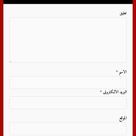
تعليق
*
الاسم
*
البريد الالكترونى
الموقع