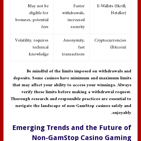
May not be
Faster
E-Wallets (Skrill,
eligible for
withdrawals,
Neteller)
bonuses, potential
increased
fees
security
Volatility, requires
Anonymity,
Cryptocurrencies
technical
fast
(Bitcoin)
knowledge
transactions
Be mindful of the limits imposed on withdrawals and
deposits. Some casinos have minimum and maximum limits
that may affect your ability to access your winnings. Always
verify these limits before making a withdrawal request.
Thorough research and responsible practices are essential to
navigate the landscape of non-GamStop casinos safely and
enjoyably.
Emerging Trends and the Future of
Non-GamStop Casino Gaming