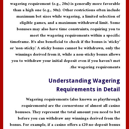
wagering requirement (e.g., 20x) is generally more favorable
than a high one (e.g., 50x). Other restrictions often include
maximum bet sizes while wagering, a limited selection of
eligible games, and a maximum withdrawal limit. Some
bonuses may also have time constraints, requiring you to
meet the wagering requirements within a specific
timeframe. It's also beneficial to check if the bonus is ‘sticky’
or ‘non-sticky.’ A sticky bonus cannot be withdrawn, only the
winnings derived from it, while a non-sticky bonus allows
you to withdraw your initial deposit even if you haven’t met
the wagering requirements.
Understanding Wagering
Requirements in Detail
Wagering requirements (also known as playthrough
requirements) are the cornerstone of almost all casino
bonuses. They represent the total amount you need to bet
before you can withdraw any winnings derived from the
bonus. For example, if a casino offers a £20 no-deposit bonus