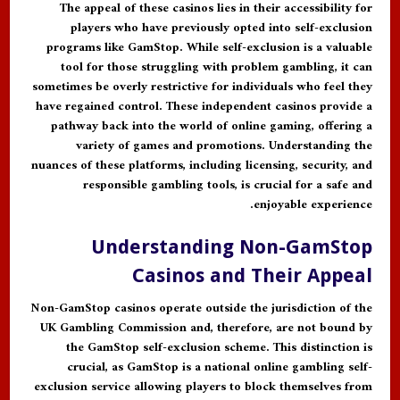
The appeal of these casinos lies in their accessibility for
players who have previously opted into self-exclusion
programs like GamStop. While self-exclusion is a valuable
tool for those struggling with problem gambling, it can
sometimes be overly restrictive for individuals who feel they
have regained control. These independent casinos provide a
pathway back into the world of online gaming, offering a
variety of games and promotions. Understanding the
nuances of these platforms, including licensing, security, and
responsible gambling tools, is crucial for a safe and
enjoyable experience.
Understanding Non-GamStop
Casinos and Their Appeal
Non-GamStop casinos operate outside the jurisdiction of the
UK Gambling Commission and, therefore, are not bound by
the GamStop self-exclusion scheme. This distinction is
crucial, as GamStop is a national online gambling self-
exclusion service allowing players to block themselves from