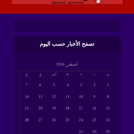
تصفح الأخبار حسب اليوم
أغسطس 2026
ج
خ
أرب
ث
ن
د
س
7
6
5
4
3
2
1
14
13
12
11
10
9
8
21
20
19
18
17
16
15
28
27
26
25
24
23
22
31
30
29