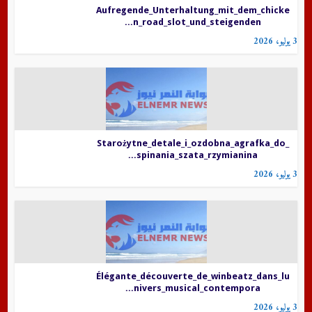
Aufregende_Unterhaltung_mit_dem_chicke
n_road_slot_und_steigenden...
3 يوليو، 2026
Starożytne_detale_i_ozdobna_agrafka_do_
spinania_szata_rzymianina...
3 يوليو، 2026
Élégante_découverte_de_winbeatz_dans_lu
nivers_musical_contempora...
3 يوليو، 2026