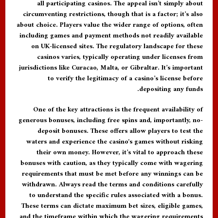
all participating casinos. The appeal isn’t simply about
circumventing restrictions, though that is a factor; it’s also
about choice. Players value the wider range of options, often
including games and payment methods not readily available
on UK-licensed sites. The regulatory landscape for these
casinos varies, typically operating under licenses from
jurisdictions like Curacao, Malta, or Gibraltar. It’s important
to verify the legitimacy of a casino’s license before
depositing any funds.
One of the key attractions is the frequent availability of
generous bonuses, including free spins and, importantly, no-
deposit bonuses. These offers allow players to test the
waters and experience the casino's games without risking
their own money. However, it’s vital to approach these
bonuses with caution, as they typically come with wagering
requirements that must be met before any winnings can be
withdrawn. Always read the terms and conditions carefully
to understand the specific rules associated with a bonus.
These terms can dictate maximum bet sizes, eligible games,
and the timeframe within which the wagering requirements