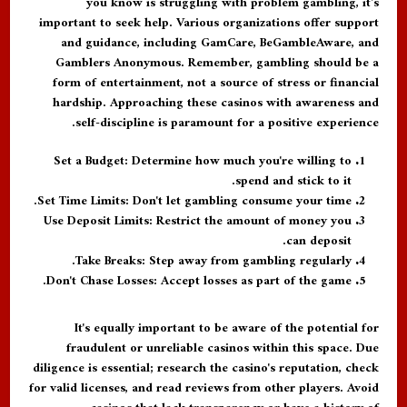
you know is struggling with problem gambling, it’s
important to seek help. Various organizations offer support
and guidance, including GamCare, BeGambleAware, and
Gamblers Anonymous. Remember, gambling should be a
form of entertainment, not a source of stress or financial
hardship. Approaching these casinos with awareness and
self-discipline is paramount for a positive experience.
Set a Budget:
Determine how much you're willing to
spend and stick to it.
Set Time Limits:
Don't let gambling consume your time.
Use Deposit Limits:
Restrict the amount of money you
can deposit.
Take Breaks:
Step away from gambling regularly.
Don't Chase Losses:
Accept losses as part of the game.
It's equally important to be aware of the potential for
fraudulent or unreliable casinos within this space. Due
diligence is essential; research the casino's reputation, check
for valid licenses, and read reviews from other players. Avoid