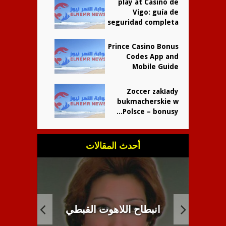
play at Casino de
Vigo: guía de
seguridad completa
Prince Casino Bonus
Codes App and
Mobile Guide
Zoccer zakłady
bukmacherskie w
Polsce – bonusy...
أحدث المقالات
راطية
انبطاح اللاهوت القبطي
م