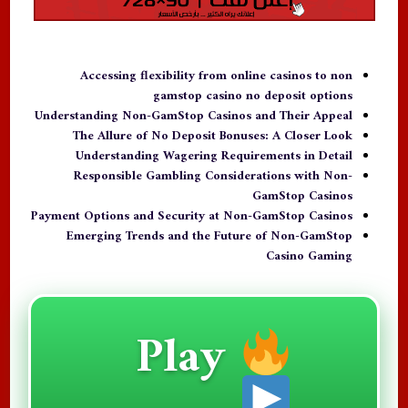
Accessing flexibility from online casinos to non
gamstop casino no deposit options
Understanding Non-GamStop Casinos and Their Appeal
The Allure of No Deposit Bonuses: A Closer Look
Understanding Wagering Requirements in Detail
Responsible Gambling Considerations with Non-
GamStop Casinos
Payment Options and Security at Non-GamStop Casinos
Emerging Trends and the Future of Non-GamStop
Casino Gaming
Play