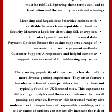
must be fulfilled. Ignoring these terms can lead to
frustration and the inability to cash out winnings.
Licensing and Regulation:
Prioritize casinos with
verifiable licenses from reputable authorities.
Security Measures:
Look for sites using SSL encryption
to protect your financial and personal data.
Payment Options:
Ensure the casino supports a range of
convenient and secure payment methods.
Customer Support:
A responsive and helpful customer
support team is essential for addressing any issues.
The growing popularity of these casinos has also led to a
more diverse gaming experience. They often feature a
broader selection of game providers, including those not
typically found on UK-licensed sites. This exposure to
different game styles and themes can enhance the overall
gaming experience. However, this increased variety also
underscores the importance of responsible gambling, as the
wider range of options can potentially increase the risk of