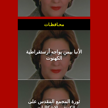
محـافظـات
الأنبا بيمن يواجه أرستقراطية
الكهنوت
ثورة المجمع المقدس على
الكهنة ــ الاشكاليات ــ