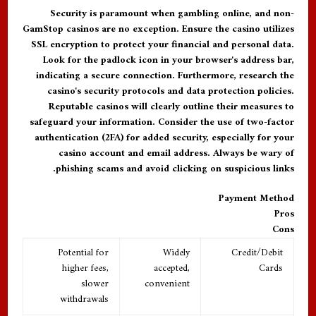
Security is paramount when gambling online, and non-
GamStop casinos are no exception. Ensure the casino utilizes
SSL encryption to protect your financial and personal data.
Look for the padlock icon in your browser's address bar,
indicating a secure connection. Furthermore, research the
casino's security protocols and data protection policies.
Reputable casinos will clearly outline their measures to
safeguard your information. Consider the use of two-factor
authentication (2FA) for added security, especially for your
casino account and email address. Always be wary of
phishing scams and avoid clicking on suspicious links.
Payment Method
Pros
Cons
Potential for
Widely
Credit/Debit
higher fees,
accepted,
Cards
slower
convenient
withdrawals