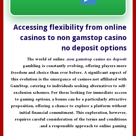
Accessing flexibility from online
casinos to non gamstop casino
no deposit options
. The world of online
non gamstop casino no deposit
gambling is constantly evolving, offering players more
freedom and choice than ever before. A significant aspect of
this evolution is the emergence of casinos not affiliated with
GamStop, catering to individuals seeking alternatives to self-
exclusion schemes. For those looking for immediate access
to gaming options, a bonus can be a particularly attractive
proposition, offering a chance to explore a platform without
initial financial commitment. This exploration, however,
requires careful consideration of the terms and conditions
and a responsible approach to online gaming.