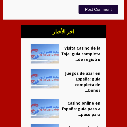
اخر الأخبار
Visita Casino de la
Toja: guía completa
de registro...
Juegos de azar en
España: guía
completa de
bonos...
Casino online en
España: guía paso a
paso para...