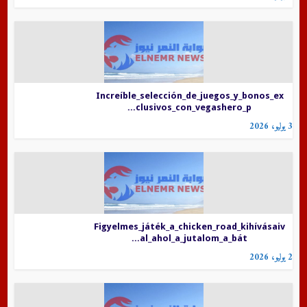
Increíble_selección_de_juegos_y_bonos_ex
clusivos_con_vegashero_p...
3 يوليو، 2026
Figyelmes_játék_a_chicken_road_kihívásaiv
al_ahol_a_jutalom_a_bát...
2 يوليو، 2026