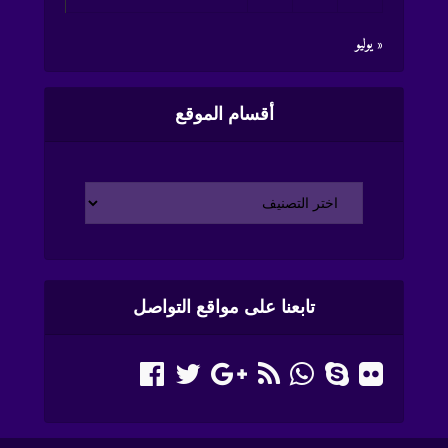
« يوليو
أقسام الموقع
تابعنا على مواقع التواصل