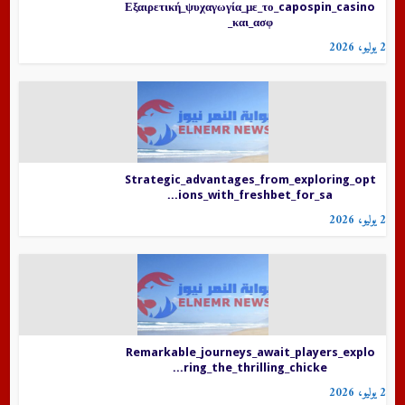
Εξαιρετική_ψυχαγωγία_με_το_capospin_casino
_και_ασφ
2 يوليو، 2026
Strategic_advantages_from_exploring_opt
ions_with_freshbet_for_sa...
2 يوليو، 2026
Remarkable_journeys_await_players_explo
ring_the_thrilling_chicke...
2 يوليو، 2026