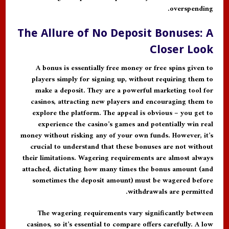
overspending.
The Allure of No Deposit Bonuses: A
Closer Look
A bonus is essentially free money or free spins given to
players simply for signing up, without requiring them to
make a deposit. They are a powerful marketing tool for
casinos, attracting new players and encouraging them to
explore the platform. The appeal is obvious – you get to
experience the casino’s games and potentially win real
money without risking any of your own funds. However, it’s
crucial to understand that these bonuses are not without
their limitations. Wagering requirements are almost always
attached, dictating how many times the bonus amount (and
sometimes the deposit amount) must be wagered before
withdrawals are permitted.
The wagering requirements vary significantly between
casinos, so it’s essential to compare offers carefully. A low