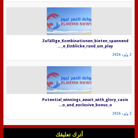
Zufällige_Kombinationen_bieten_spannend
e_Einblicke_rund_um_play_...
2 يوليو، 2026
Potential_winnings_await_with_glory_casin
o_and_exclusive_bonus_o...
2 يوليو، 2026
أترك تعليقك