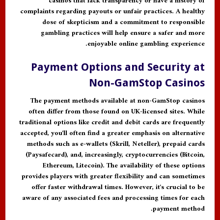
casinos that lack transparency or have a history of
complaints regarding payouts or unfair practices. A healthy
dose of skepticism and a commitment to responsible
gambling practices will help ensure a safer and more
enjoyable online gambling experience.
Payment Options and Security at
Non-GamStop Casinos
The payment methods available at non-GamStop casinos
often differ from those found on UK-licensed sites. While
traditional options like credit and debit cards are frequently
accepted, you'll often find a greater emphasis on alternative
methods such as e-wallets (Skrill, Neteller), prepaid cards
(Paysafecard), and, increasingly, cryptocurrencies (Bitcoin,
Ethereum, Litecoin). The availability of these options
provides players with greater flexibility and can sometimes
offer faster withdrawal times. However, it's crucial to be
aware of any associated fees and processing times for each
payment method.