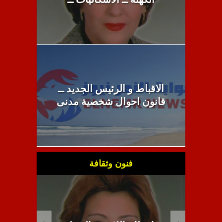
الاقباط و الرئيس الجديد ــ
قانون احوال شخصية مدنى
فنون وثقافة
ث حكيم