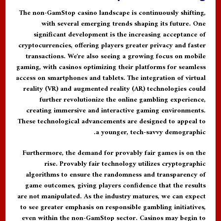
The non-GamStop casino landscape is continuously shifting,
with several emerging trends shaping its future. One
significant development is the increasing acceptance of
cryptocurrencies, offering players greater privacy and faster
transactions. We're also seeing a growing focus on mobile
gaming, with casinos optimizing their platforms for seamless
access on smartphones and tablets. The integration of virtual
reality (VR) and augmented reality (AR) technologies could
further revolutionize the online gambling experience,
creating immersive and interactive gaming environments.
These technological advancements are designed to appeal to
a younger, tech-savvy demographic.
Furthermore, the demand for provably fair games is on the
rise. Provably fair technology utilizes cryptographic
algorithms to ensure the randomness and transparency of
game outcomes, giving players confidence that the results
are not manipulated. As the industry matures, we can expect
to see greater emphasis on responsible gambling initiatives,
even within the non-GamStop sector. Casinos may begin to