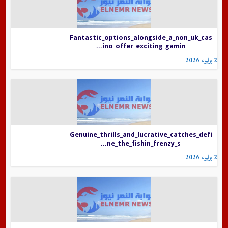
Fantastic_options_alongside_a_non_uk_cas
ino_offer_exciting_gamin...
2 يوليو، 2026
Genuine_thrills_and_lucrative_catches_defi
ne_the_fishin_frenzy_s...
2 يوليو، 2026