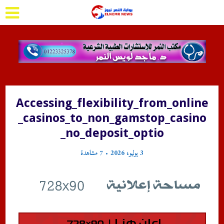
Accessing_flexibility_from_online
_casinos_to_non_gamstop_casino
_no_deposit_optio
7 مشاهدة
3 يوليو، 2026