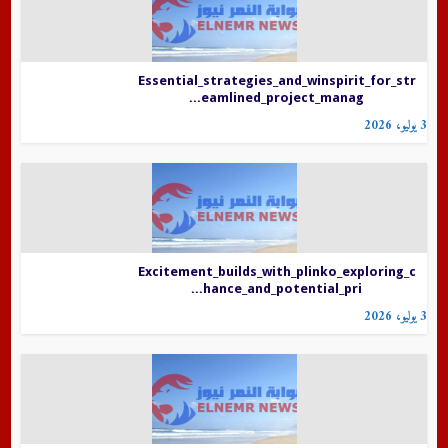
Essential_strategies_and_winspirit_for_str
eamlined_project_manag...
3 يوليو، 2026
Excitement_builds_with_plinko_exploring_c
hance_and_potential_pri...
3 يوليو، 2026