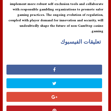
implement more robust self-exclusion tools and collaborate
with responsible gambling organizations to promote safer
gaming practices. The ongoing evolution of regulation,
coupled with player demand for innovation and security, will
undoubtedly shape the future of non-GamStop casino
gaming.
تعليقات الفيسبوك