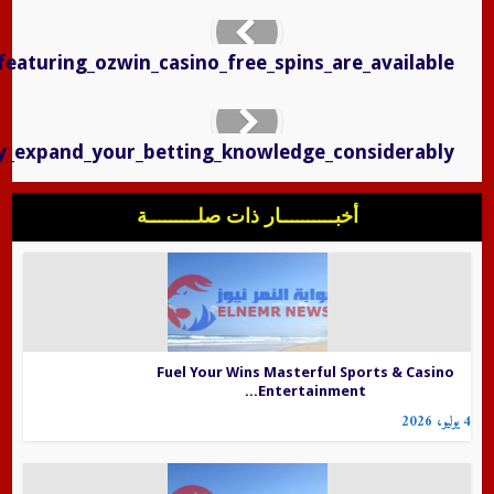
eaturing_ozwin_casino_free_spins_are_available
ify_expand_your_betting_knowledge_considerably
أخبــــــــــار ذات صلـــــــــة
Fuel Your Wins Masterful Sports & Casino
Entertainment...
4 يوليو، 2026